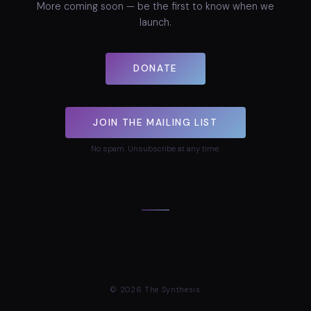
More coming soon — be the first to know when we
launch.
DONATE
JOIN THE MAILING LIST
No spam. Unsubscribe at any time.
©
2026
The Synthesis