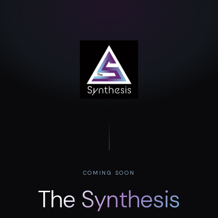
COMING SOON
The Synthesis